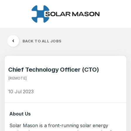
BACK TO ALL JOBS
Chief Technology Officer (CTO)
[REMOTE]
10 Jul 2023
About Us
Solar Mason is a front-running solar energy