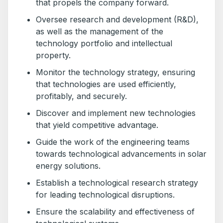
that propels the company forward.
Oversee research and development (R&D),
as well as the management of the
technology portfolio and intellectual
property.
Monitor the technology strategy, ensuring
that technologies are used efficiently,
profitably, and securely.
Discover and implement new technologies
that yield competitive advantage.
Guide the work of the engineering teams
towards technological advancements in solar
energy solutions.
Establish a technological research strategy
for leading technological disruptions.
Ensure the scalability and effectiveness of