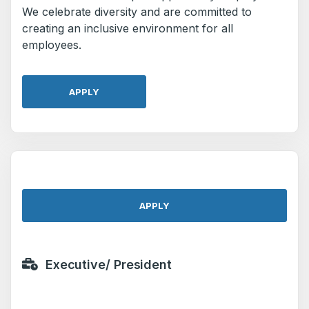
We celebrate diversity and are committed to
creating an inclusive environment for all
employees.
APPLY
APPLY
Executive/ President