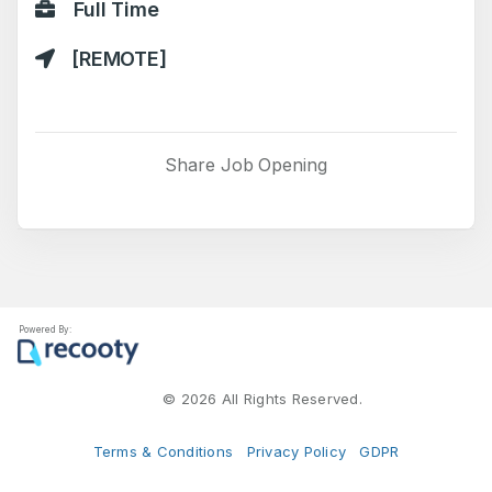
Full Time
[REMOTE]
Share Job Opening
Powered By:
©
2026 All Rights Reserved.
Terms & Conditions
Privacy Policy
GDPR