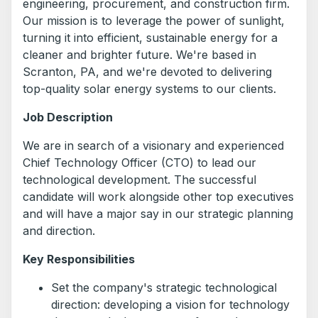
engineering, procurement, and construction firm.
Our mission is to leverage the power of sunlight,
turning it into efficient, sustainable energy for a
cleaner and brighter future. We're based in
Scranton, PA, and we're devoted to delivering
top-quality solar energy systems to our clients.
Job Description
We are in search of a visionary and experienced
Chief Technology Officer (CTO) to lead our
technological development. The successful
candidate will work alongside other top executives
and will have a major say in our strategic planning
and direction.
Key Responsibilities
Set the company's strategic technological
direction: developing a vision for technology