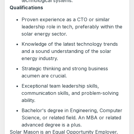
technological systems.
Qualifications
Proven experience as a CTO or similar
leadership role in tech, preferably within the
solar energy sector.
Knowledge of the latest technology trends
and a sound understanding of the solar
energy industry.
Strategic thinking and strong business
acumen are crucial.
Exceptional team leadership skills,
communication skills, and problem-solving
ability.
Bachelor's degree in Engineering, Computer
Science, or related field. An MBA or related
advanced degree is a plus.
Solar Mason is an Equal Opportunity Employer.