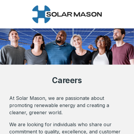
Careers
At Solar Mason, we are passionate about
promoting renewable energy and creating a
cleaner, greener world.
We are looking for individuals who share our
commitment to quality, excellence, and customer