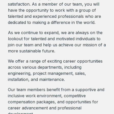
satisfaction. As a member of our team, you will
have the opportunity to work with a group of
talented and experienced professionals who are
dedicated to making a difference in the world.
As we continue to expand, we are always on the
lookout for talented and motivated individuals to
join our team and help us achieve our mission of a
more sustainable future.
We offer a range of exciting career opportunities
across various departments, including
engineering, project management, sales,
installation, and maintenance.
Our team members benefit from a supportive and
inclusive work environment, competitive
compensation packages, and opportunities for
career advancement and professional
development.