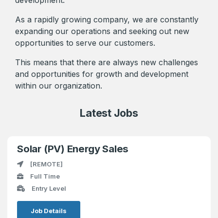
As a rapidly growing company, we are constantly
expanding our operations and seeking out new
opportunities to serve our customers.
This means that there are always new challenges
and opportunities for growth and development
within our organization.
Latest Jobs
Solar (PV) Energy Sales
[REMOTE]
Full Time
Entry Level
Job Details