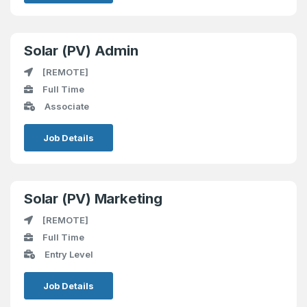
Solar (PV) Admin
[REMOTE]
Full Time
Associate
Job Details
Solar (PV) Marketing
[REMOTE]
Full Time
Entry Level
Job Details