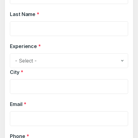
Last Name
*
Experience
*
- Select -
City
*
Email
*
Phone
*