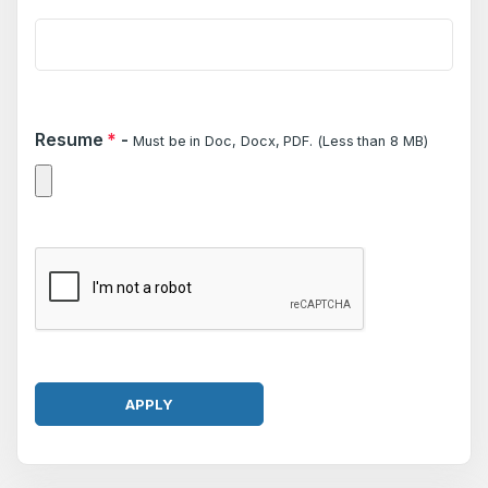
Resume
*
-
Must be in Doc, Docx, PDF. (Less than 8 MB)
APPLY