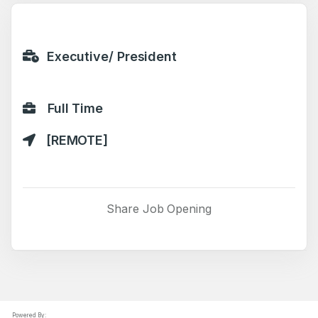
Executive/ President
Full Time
[REMOTE]
Share Job Opening
Powered By: