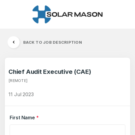
BACK TO JOB DESCRIPTION
Chief Audit Executive (CAE)
[REMOTE]
11 Jul 2023
First Name
*